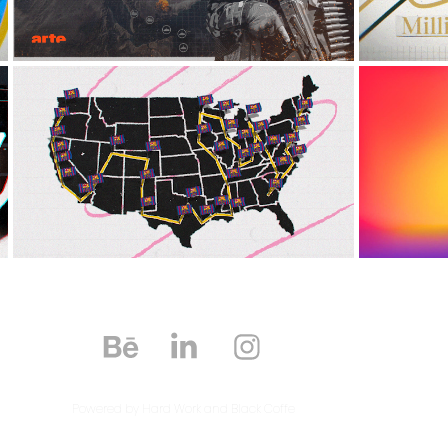
BARCELONA SOCCER 
LEV
CAMP
2024
Powered by Hard Work and Black Coffe