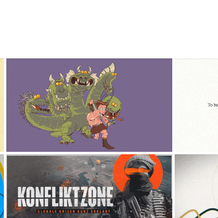
NPR 
F*CK CANCER OFF
2024
KONFLIKTZONE - 
T
DOCUMENTARY
2024