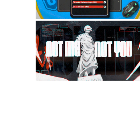
SIX INVITATIONAL
2024