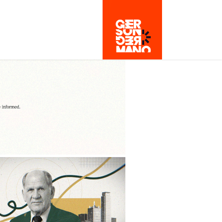
- FOR YOUR RIGHT 
TO BE CURIOUS
2024
RAMMEL-CROW
2024