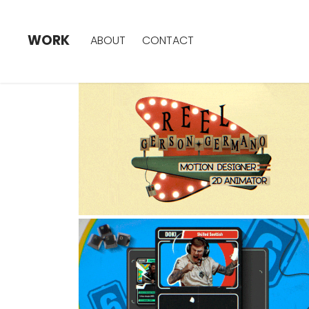
WORK
ABOUT
CONTACT
REEL - 2026
2024
R6X - CHALLENGER 
SERIES
2024