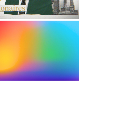
EL UP REBRANDING
2022